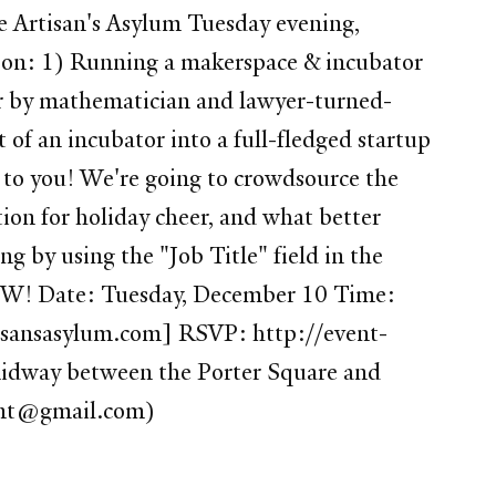
he Artisan's Asylum Tuesday evening,
 on: 1) Running a makerspace & incubator
er by mathematician and lawyer-turned-
f an incubator into a full-fledged startup
 to you! We're going to crowdsource the
tion for holiday cheer, and what better
g by using the "Job Title" field in the
it NOW! Date: Tuesday, December 10 Time:
tisansasylum.com] RSVP: http://event-
s midway between the Porter Square and
lent@gmail.com)