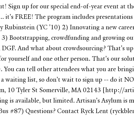
t! Sign up for our special end-of-year event at t
 it's FREE! The program includes presentations
ly Rubinstein (YC '10) 2) Innovating a new care
3) Bootstrapping, crowdfunding and growing out o
rm DGF. And what about crowdsourcing? That's up
or yourself and one other person. That's our solu
. You can tell other attendees what you are bringin
e a waiting list, so don't wait to sign up -- do 
m, 10 Tyler St Somerville, MA 02143 [http://ar
ng is available, but limited. Artisan's Asylum i
. (Bus #87) Questions? Contact Ryck Lent (ryckb