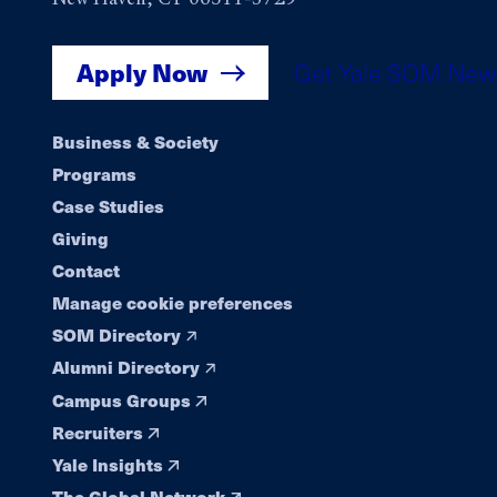
Apply Now
Get Yale SOM New
Footer
Business & Society
Programs
navigation
Case Studies
Giving
Contact
Manage cookie preferences
SOM Directory
Alumni Directory
Campus Groups
Recruiters
Yale Insights
The Global Network