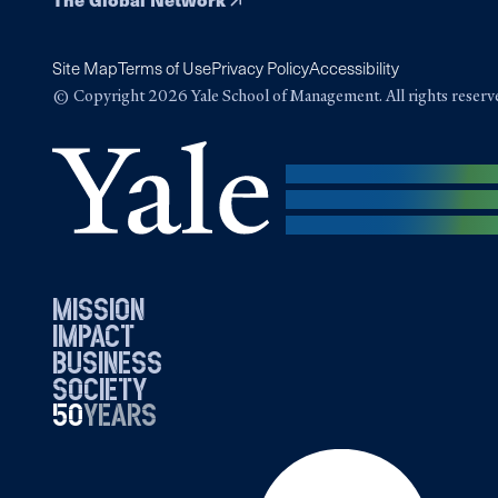
Site Map
Terms of Use
Privacy Policy
Accessibility
© Copyright 2026 Yale School of Management. All rights reserv
mission
impact
business
society
50
1976
years
2026