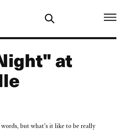
Night" at
lle
rds, but what's it like to be really