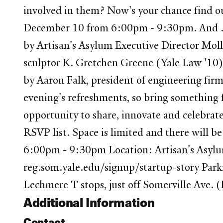
involved in them? Now's your chance find ou
December 10 from 6:00pm - 9:30pm. And ...
by Artisan's Asylum Executive Director Mol
sculptor K. Gretchen Greene (Yale Law '10) 
by Aaron Falk, president of engineering fi
evening's refreshments, so bring something f
opportunity to share, innovate and celebrate
RSVP list. Space is limited and there will b
6:00pm - 9:30pm Location: Artisan's Asylu
reg.som.yale.edu/signup/startup-story Parki
Lechmere T stops, just off Somerville Ave
Additional Information
Contact