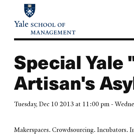
Skip
to
main
content
Special Yale 
Artisan's Asy
Tuesday, Dec 10 2013 at 11:00 pm - Wedne
Makerspaces. Crowdsourcing. Incubators. Inn