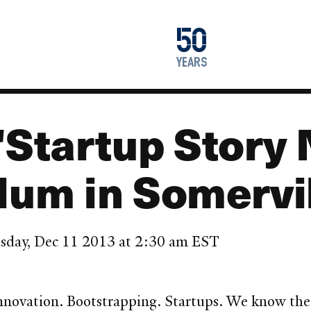
1976
50
2026
years
"Startup Story 
lum in Somervi
sday, Dec 11 2013 at 2:30 am EST
ovation. Bootstrapping. Startups. We know the wo