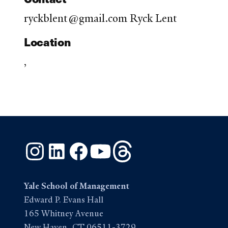
ryckblent@gmail.com Ryck Lent
Location
,
Instagram
LinkedIn
Facebook
YouTube
Threads
Yale School of Management
Edward P. Evans Hall
165 Whitney Avenue
New Haven, CT 06511-3729