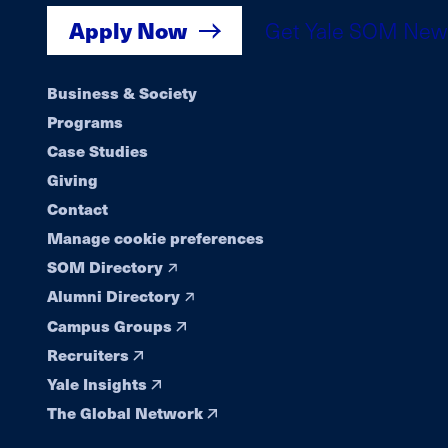
Apply Now
Get Yale SOM New
Footer
Business & Society
Programs
navigation
Case Studies
Giving
Contact
Manage cookie preferences
SOM Directory
Alumni Directory
Campus Groups
Recruiters
Yale Insights
The Global Network