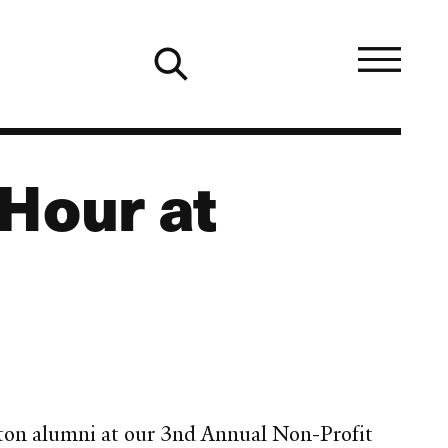
Hour at
oston alumni at our 3nd Annual Non-Profit