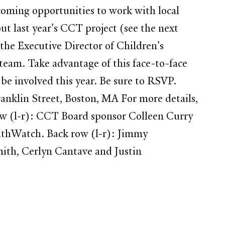
oming opportunities to work with local
 last year's CCT project (see the next
g the Executive Director of Children's
 team. Take advantage of this face-to-face
be involved this year. Be sure to RSVP.
klin Street, Boston, MA For more details,
w (l-r): CCT Board sponsor Colleen Curry
althWatch. Back row (l-r): Jimmy
mith, Cerlyn Cantave and Justin