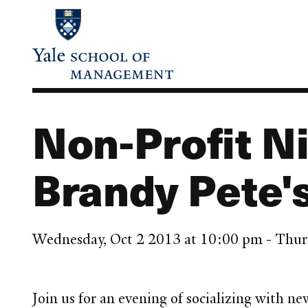
Skip
to
main
content
Non-Profit N
Brandy Pete'
Wednesday, Oct 2 2013 at 10:00 pm - Thur
Join us for an evening of socializing with 