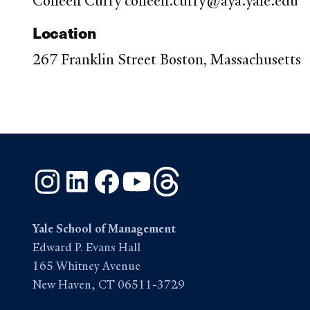
Colleen Curry colleen.curry@aya.yale.edu
Location
267 Franklin Street Boston, Massachusetts
Instagram
LinkedIn
Facebook
YouTube
Threads
Yale School of Management
Edward P. Evans Hall
165 Whitney Avenue
New Haven, CT 06511-3729