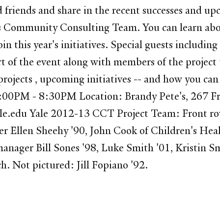
iends and share in the recent successes and upc
 Community Consulting Team. You can learn about
in this year's initiatives. Special guests includin
rt of the event along with members of the project
ojects , upcoming initiatives -- and how you can 
00PM - 8:30PM Location: Brandy Pete's, 267 Fran
ale.edu Yale 2012-13 CCT Project Team: Front ro
er Ellen Sheehy '90, John Cook of Children's He
anager Bill Sones '98, Luke Smith '01, Kristin S
h. Not pictured: Jill Fopiano '92.