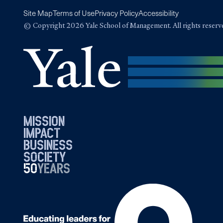
Site Map
Terms of Use
Privacy Policy
Accessibility
© Copyright 2026 Yale School of Management. All rights reserv
mission
impact
business
society
50
1976
years
2026