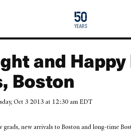
1976
50
2026
years
ight and Happy 
s, Boston
sday, Oct 3 2013 at 12:30 am EDT
new grads, new arrivals to Boston and long-time B