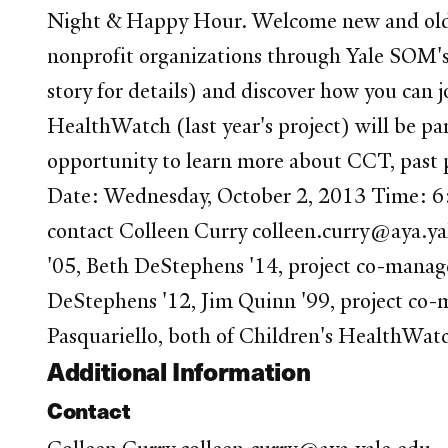
Night & Happy Hour. Welcome new and old fr
nonprofit organizations through Yale SOM's
story for details) and discover how you can jo
HealthWatch (last year's project) will be pa
opportunity to learn more about CCT, past pr
Date: Wednesday, October 2, 2013 Time: 6:
contact Colleen Curry colleen.curry@aya.y
'05, Beth DeStephens '14, project co-manag
DeStephens '12, Jim Quinn '99, project co-m
Pasquariello, both of Children's HealthWatc
Additional Information
Contact