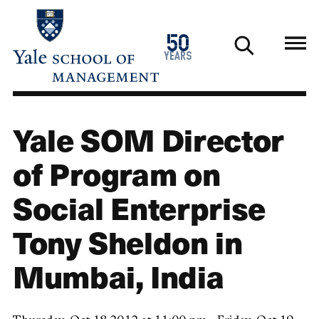
Skip
to
1976
50
main
2026
years
content
Yale SOM Director
of Program on
Social Enterprise
Tony Sheldon in
Mumbai, India