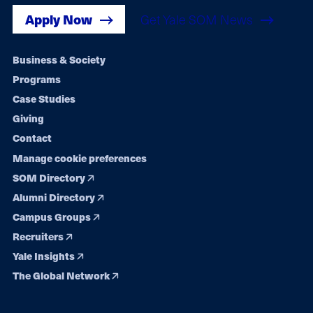
Apply Now
Get Yale SOM News
Footer
Business & Society
Programs
navigation
Case Studies
Giving
Contact
Manage cookie preferences
SOM Directory
Alumni Directory
Campus Groups
Recruiters
Yale Insights
The Global Network