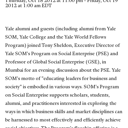
Thursday, Oct 18 2012 at 11:00 pm - Friday, Oct 19
2012 at 1:00 am EDT
Yale alumni and guests (including alumni from Yale
SOM, Yale College and the Yale World Fellows
Program) joined Tony Sheldon, Executive Director of
Yale SOM's Program on Social Enterprise (PSE) and
Professor of Global Social Enterprise (GSE), in
Mumbai for an evening discussion about the PSE. Yale
SOM's motto of "educating leaders for business and
society" is embodied in various ways. SOM's Program
on Social Enterprise supports scholars, students,
alumni, and practitioners interested in exploring the
ways in which business skills and market disciplines can
be harnessed to most effectively and efficiently achieve