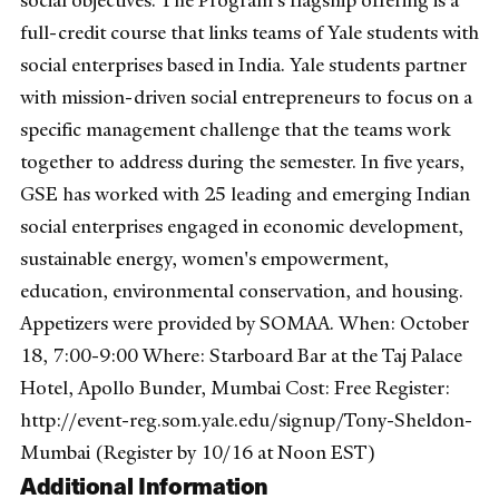
social objectives. The Program's flagship offering is a
full-credit course that links teams of Yale students with
social enterprises based in India. Yale students partner
with mission-driven social entrepreneurs to focus on a
specific management challenge that the teams work
together to address during the semester. In five years,
GSE has worked with 25 leading and emerging Indian
social enterprises engaged in economic development,
sustainable energy, women's empowerment,
education, environmental conservation, and housing.
Appetizers were provided by SOMAA. When: October
18, 7:00-9:00 Where: Starboard Bar at the Taj Palace
Hotel, Apollo Bunder, Mumbai Cost: Free Register:
http://event-reg.som.yale.edu/signup/Tony-Sheldon-
Mumbai (Register by 10/16 at Noon EST)
Additional Information