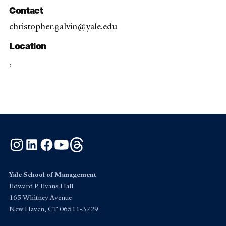
Contact
christopher.galvin@yale.edu
Location
,
Instagram
LinkedIn
Facebook
YouTube
Threads
Yale School of Management
Edward P. Evans Hall
165 Whitney Avenue
New Haven, CT 06511-3729