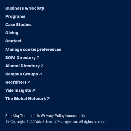
Footer
Business & Society
Programs
navigation
Case Studies
Giving
Contact
Manage cookie preferences
SOM Directory
Alumni Directory
Campus Groups
Recruiters
Yale Insights
The Global Network
Site Map
Terms of Use
Privacy Policy
Accessibility
© Copyright 2026 Yale School of Management. All rights reserved.