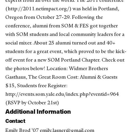
experts from all over the world. The 2011 conference
(http://2011.netimpact.org/) was held in Portland,
Oregon from October 27-29. Following the
conference, alumni from SOM & FES got together
with SOM students and local community leaders for a
social mixer. About 25 alumni turned out and 40+
students for a great event, which proved to be the kick-
off event for a new SOM Portland Chapter. Check out
the photos below! Location: Widmer Brothers
Gasthaus, The Great Room Cost: Alumni & Guests
$15, Students free Register:
http://events.som.yale.edu/index.php?eventid=964
(RSVP by October 21st)
Additional Information
Contact
Emily Brod '07 emily.lasner@gmail.com