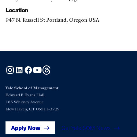
Location
947 N. Russell St Portland, Oregon USA
Instagram
LinkedIn
Facebook
YouTube
Threads
Yale School of Management
Edward P. Evans Hall
165 Whitney Avenue
New Haven, CT 06511-3729
Apply Now
Get Yale SOM News