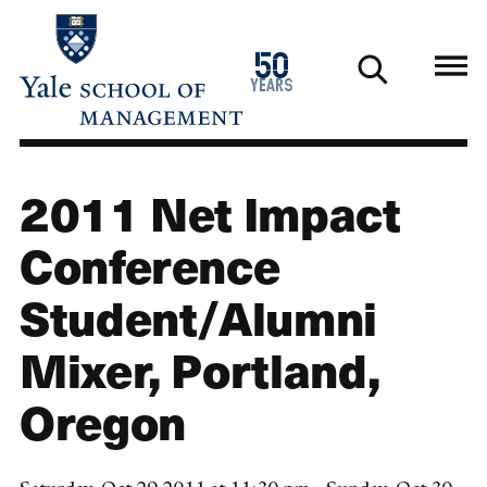
Skip
to
1976
50
main
2026
years
content
2011 Net Impact
Conference
Student/Alumni
Mixer, Portland,
Oregon