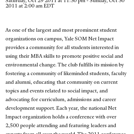
Saturday, Oct 29 2011 at 11:30 pm - Sunday, Oct 30
2011 at 2:00 am EDT
As one of the largest and most prominent student
organizations on campus, Yale SOM Net Impact
provides a community for all students interested in
using their MBA skills to promote positive social and
environmental change. The club fulfills its mission by
fostering a community of likeminded students, faculty
and alumni, educating that community on current
topics and events related to social impact, and
advocating for curriculum, admissions and career
development support. Each year, the national Net
Impact organization holds a conference with over
2,500 people attending and featuring leaders and