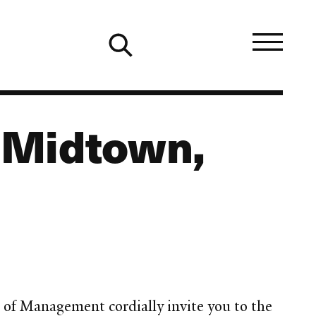
 Midtown,
of Management cordially invite you to the