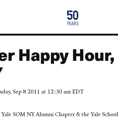
1976
50
2026
years
er Happy Hour,
Y
sday, Sep 8 2011 at 12:30 am EDT
 Yale SOM NY Alumni Chapter & the Yale School 