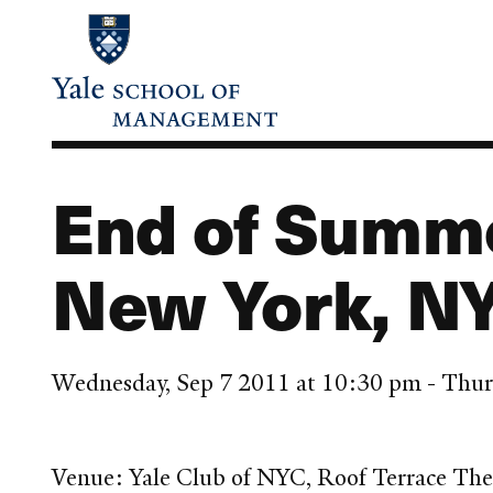
Skip
to
main
content
End of Summ
New York, N
Wednesday, Sep 7 2011 at 10:30 pm - Thur
Venue: Yale Club of NYC, Roof Terrace The