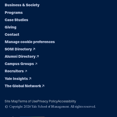
Footer
Business & Society
Programs
navigation
Case Studies
Giving
Contact
Manage cookie preferences
SOM Directory
Alumni Directory
Campus Groups
Recruiters
Yale Insights
The Global Network
Site Map
Terms of Use
Privacy Policy
Accessibility
© Copyright 2026 Yale School of Management. All rights reserved.