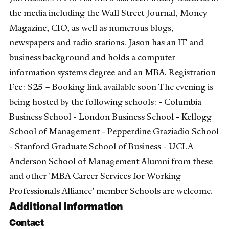
the media including the Wall Street Journal, Money
Magazine, CIO, as well as numerous blogs,
newspapers and radio stations. Jason has an IT and
business background and holds a computer
information systems degree and an MBA. Registration
Fee: $25 – Booking link available soon The evening is
being hosted by the following schools: - Columbia
Business School - London Business School - Kellogg
School of Management - Pepperdine Graziadio School
- Stanford Graduate School of Business - UCLA
Anderson School of Management Alumni from these
and other 'MBA Career Services for Working
Professionals Alliance' member Schools are welcome.
Additional Information
Contact