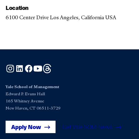
Location
6100 Center Drive Los Angeles, California USA
Instagram
LinkedIn
Facebook
YouTube
Threads
Yale School of Management
Edward P. Evans Hall
165 Whitney Avenue
New Haven, CT 06511-3729
Apply Now
Get Yale SOM News