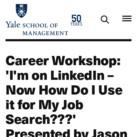
Skip
to
1976
50
main
2026
years
content
Career Workshop:
'I'm on LinkedIn –
Now How Do I Use
it for My Job
Search???'
Presented by Jason