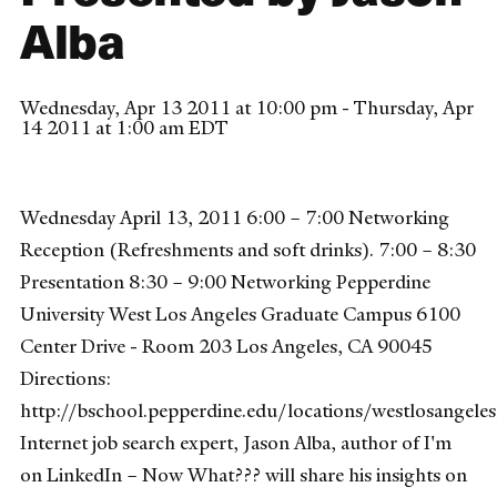
Alba
Wednesday, Apr 13 2011 at 10:00 pm - Thursday, Apr
14 2011 at 1:00 am EDT
Wednesday April 13, 2011 6:00 – 7:00 Networking
Reception (Refreshments and soft drinks). 7:00 – 8:30
Presentation 8:30 – 9:00 Networking Pepperdine
University West Los Angeles Graduate Campus 6100
Center Drive - Room 203 Los Angeles, CA 90045
Directions:
http://bschool.pepperdine.edu/locations/westlosangeles
Internet job search expert, Jason Alba, author of I'm
on LinkedIn – Now What??? will share his insights on