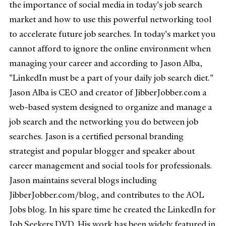
the importance of social media in today's job search
market and how to use this powerful networking tool
to accelerate future job searches. In today's market you
cannot afford to ignore the online environment when
managing your career and according to Jason Alba,
"LinkedIn must be a part of your daily job search diet."
Jason Alba is CEO and creator of JibberJobber.com a
web-based system designed to organize and manage a
job search and the networking you do between job
searches. Jason is a certified personal branding
strategist and popular blogger and speaker about
career management and social tools for professionals.
Jason maintains several blogs including
JibberJobber.com/blog, and contributes to the AOL
Jobs blog. In his spare time he created the LinkedIn for
Job Seekers DVD. His work has been widely featured in