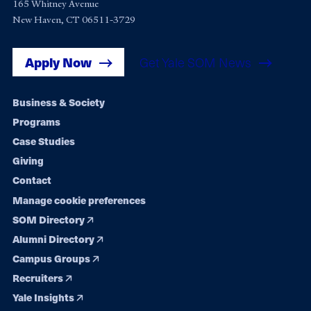
165 Whitney Avenue
New Haven, CT 06511-3729
Apply Now
Get Yale SOM News
Footer
Business & Society
Programs
navigation
Case Studies
Giving
Contact
Manage cookie preferences
SOM Directory
Alumni Directory
Campus Groups
Recruiters
Yale Insights