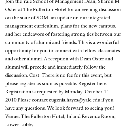
Join the Yale School of Management Dean, Sharon M.
Oster at The Fullerton Hotel for an evening discussion
on the state of SOM, an update on our integrated
management curriculum, plans for the new campus,
and her endeavors of fostering strong ties between our
community of alumni and friends. This is a wonderful
opportunity for you to connect with fellow classmates
and other alumni. A reception with Dean Oster and
alumni will precede and immediately follow the
discussion. Cost: There is no fee for this event, but
please register as soon as possible. Register here.
Registration is requested by Monday, October 11,
2010 Please contact eugenia.hayes@yale.edu if you
have any questions. We look forward to seeing you!
Venue: The Fullerton Hotel, Inland Revenue Room,
Lower Lobby