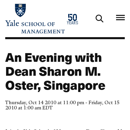
Skip
to
1976
50
main
2026
years
content
An Evening with
Dean Sharon M.
Oster, Singapore
Thursday, Oct 14 2010 at 11:00 pm - Friday, Oct 15
2010 at 1:00 am EDT