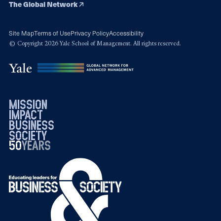
The Global Network
Site Map
Terms of Use
Privacy Policy
Accessibility
© Copyright 2026 Yale School of Management. All rights reserved.
mission
impact
business
society
50
1976
years
2026