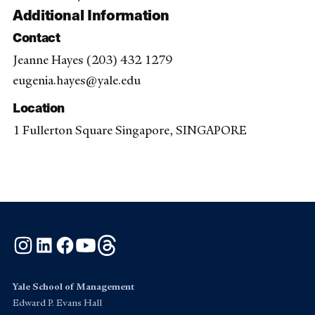
Additional Information
Contact
Jeanne Hayes (203) 432 1279
eugenia.hayes@yale.edu
Location
1 Fullerton Square Singapore, SINGAPORE
Instagram
LinkedIn
Facebook
YouTube
Threads
Yale School of Management
Edward P. Evans Hall