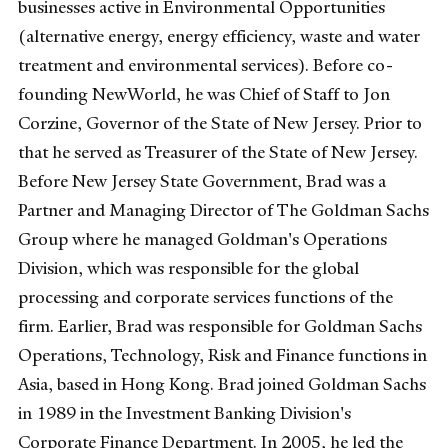
businesses active in Environmental Opportunities
(alternative energy, energy efficiency, waste and water
treatment and environmental services). Before co-
founding NewWorld, he was Chief of Staff to Jon
Corzine, Governor of the State of New Jersey. Prior to
that he served as Treasurer of the State of New Jersey.
Before New Jersey State Government, Brad was a
Partner and Managing Director of The Goldman Sachs
Group where he managed Goldman's Operations
Division, which was responsible for the global
processing and corporate services functions of the
firm. Earlier, Brad was responsible for Goldman Sachs
Operations, Technology, Risk and Finance functions in
Asia, based in Hong Kong. Brad joined Goldman Sachs
in 1989 in the Investment Banking Division's
Corporate Finance Department. In 2005, he led the