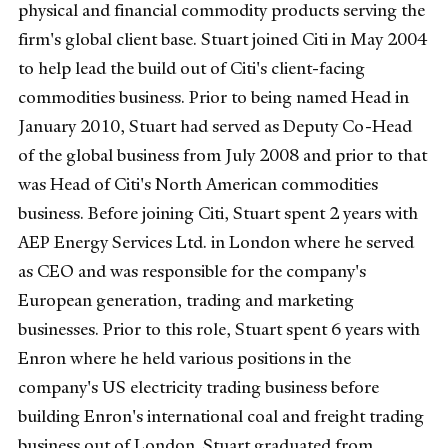
physical and financial commodity products serving the
firm's global client base. Stuart joined Citi in May 2004
to help lead the build out of Citi's client-facing
commodities business. Prior to being named Head in
January 2010, Stuart had served as Deputy Co-Head
of the global business from July 2008 and prior to that
was Head of Citi's North American commodities
business. Before joining Citi, Stuart spent 2 years with
AEP Energy Services Ltd. in London where he served
as CEO and was responsible for the company's
European generation, trading and marketing
businesses. Prior to this role, Stuart spent 6 years with
Enron where he held various positions in the
company's US electricity trading business before
building Enron's international coal and freight trading
business out of London. Stuart graduated from