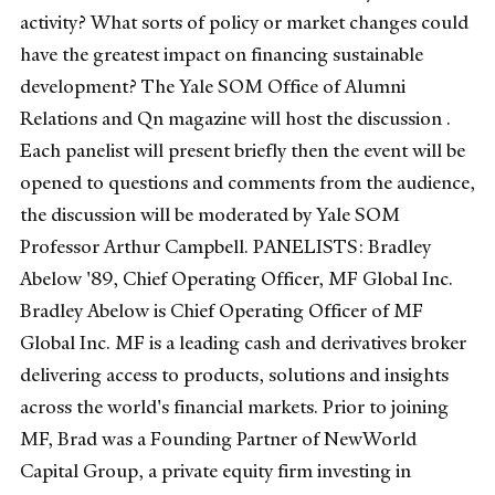
activity? What sorts of policy or market changes could
have the greatest impact on financing sustainable
development? The Yale SOM Office of Alumni
Relations and Qn magazine will host the discussion .
Each panelist will present briefly then the event will be
opened to questions and comments from the audience,
the discussion will be moderated by Yale SOM
Professor Arthur Campbell. PANELISTS: Bradley
Abelow '89, Chief Operating Officer, MF Global Inc.
Bradley Abelow is Chief Operating Officer of MF
Global Inc. MF is a leading cash and derivatives broker
delivering access to products, solutions and insights
across the world's financial markets. Prior to joining
MF, Brad was a Founding Partner of NewWorld
Capital Group, a private equity firm investing in