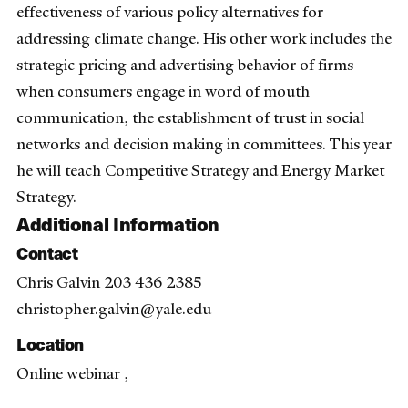
effectiveness of various policy alternatives for
addressing climate change. His other work includes the
strategic pricing and advertising behavior of firms
when consumers engage in word of mouth
communication, the establishment of trust in social
networks and decision making in committees. This year
he will teach Competitive Strategy and Energy Market
Strategy.
Additional Information
Contact
Chris Galvin 203 436 2385
christopher.galvin@yale.edu
Location
Online webinar ,