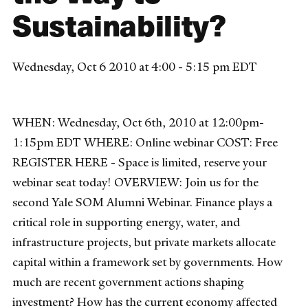
Sustainability?
Wednesday, Oct 6 2010 at 4:00 - 5:15 pm EDT
WHEN: Wednesday, Oct 6th, 2010 at 12:00pm-
1:15pm EDT WHERE: Online webinar COST: Free
REGISTER HERE - Space is limited, reserve your
webinar seat today! OVERVIEW: Join us for the
second Yale SOM Alumni Webinar. Finance plays a
critical role in supporting energy, water, and
infrastructure projects, but private markets allocate
capital within a framework set by governments. How
much are recent government actions shaping
investment? How has the current economy affected