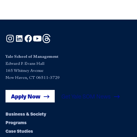
Instagram
LinkedIn
Facebook
YouTube
Threads
Yale School of Management
Edward P. Evans Hall
165 Whitney Avenue
New Haven, CT 06511-3729
Apply Now
Get Yale SOM News
Footer
Business & Society
Programs
navigation
Case Studies