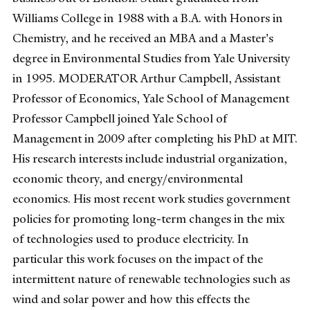
Williams College in 1988 with a B.A. with Honors in
Chemistry, and he received an MBA and a Master's
degree in Environmental Studies from Yale University
in 1995. MODERATOR Arthur Campbell, Assistant
Professor of Economics, Yale School of Management
Professor Campbell joined Yale School of
Management in 2009 after completing his PhD at MIT.
His research interests include industrial organization,
economic theory, and energy/environmental
economics. His most recent work studies government
policies for promoting long-term changes in the mix
of technologies used to produce electricity. In
particular this work focuses on the impact of the
intermittent nature of renewable technologies such as
wind and solar power and how this effects the