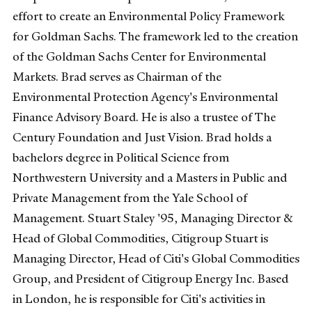
effort to create an Environmental Policy Framework
for Goldman Sachs. The framework led to the creation
of the Goldman Sachs Center for Environmental
Markets. Brad serves as Chairman of the
Environmental Protection Agency's Environmental
Finance Advisory Board. He is also a trustee of The
Century Foundation and Just Vision. Brad holds a
bachelors degree in Political Science from
Northwestern University and a Masters in Public and
Private Management from the Yale School of
Management. Stuart Staley '95, Managing Director &
Head of Global Commodities, Citigroup Stuart is
Managing Director, Head of Citi's Global Commodities
Group, and President of Citigroup Energy Inc. Based
in London, he is responsible for Citi's activities in