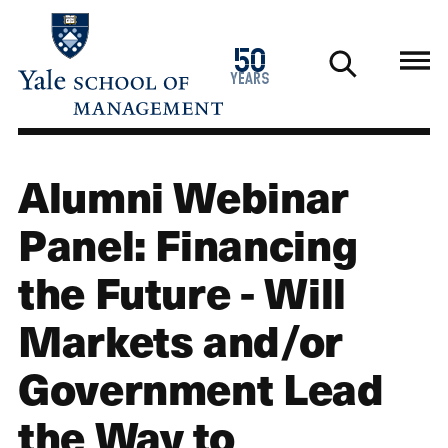
Skip
to
1976
50
main
2026
years
content
Alumni Webinar
Panel: Financing
the Future - Will
Markets and/or
Government Lead
the Way to