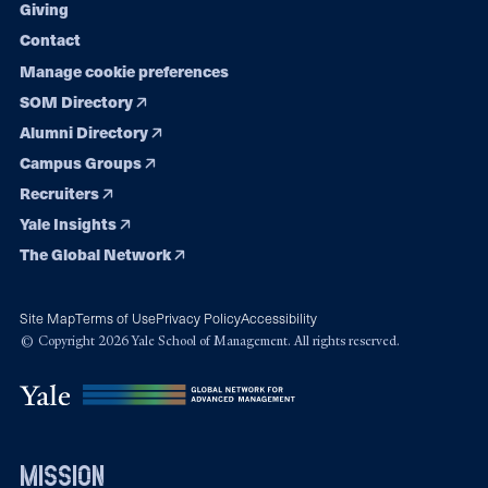
Giving
Contact
Manage cookie preferences
SOM Directory
Alumni Directory
Campus Groups
Recruiters
Yale Insights
The Global Network
Site Map
Terms of Use
Privacy Policy
Accessibility
© Copyright 2026 Yale School of Management. All rights reserved.
mission