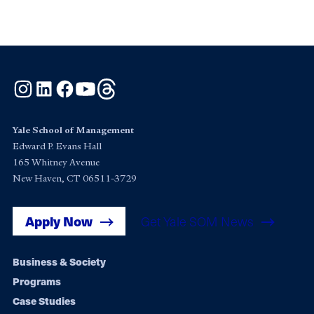
Instagram
LinkedIn
Facebook
YouTube
Threads
Yale School of Management
Edward P. Evans Hall
165 Whitney Avenue
New Haven, CT 06511-3729
Apply Now
Get Yale SOM News
Footer
Business & Society
Programs
navigation
Case Studies