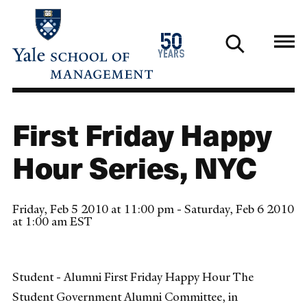
Skip
to
1976
50
main
2026
years
content
First Friday Happy
Hour Series, NYC
Friday, Feb 5 2010 at 11:00 pm - Saturday, Feb 6 2010
at 1:00 am EST
Student - Alumni First Friday Happy Hour The
Student Government Alumni Committee, in