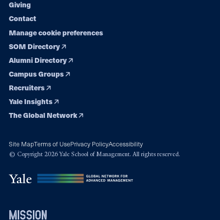
Giving
Contact
Manage cookie preferences
SOM Directory
Alumni Directory
Campus Groups
Recruiters
Yale Insights
The Global Network
Site Map
Terms of Use
Privacy Policy
Accessibility
© Copyright 2026 Yale School of Management. All rights reserved.
mission