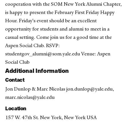
cooperation with the SOM New York Alumni Chapter,
is happy to present the February First Friday Happy
Hour. Friday's event should be an excellent
opportunity for students and alumni to meet in a
casual setting. Come join us for a good time at the
Aspen Social Club. RSVP:
studentgov_alumni@som.yale.edu Venue: Aspen
Social Club
Additional Information
Contact
Jon Dunlop & Marc Nicolas jon.dunlop@yale.edu,
marc.nicolas@yale.edu
Location
157 W. 47th St. New York, New York USA