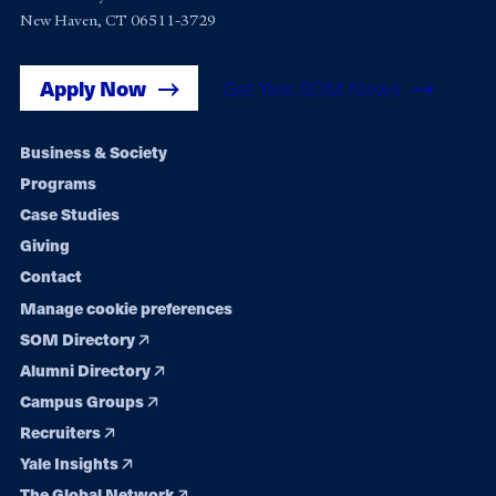
New Haven, CT 06511-3729
Apply Now
Get Yale SOM News
Footer
Business & Society
Programs
navigation
Case Studies
Giving
Contact
Manage cookie preferences
SOM Directory
Alumni Directory
Campus Groups
Recruiters
Yale Insights
The Global Network