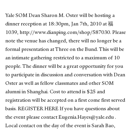
Yale SOM Dean Sharon M. Oster will be hosting a
dinner reception at 18:30pm, Jan 7th, 2010 at 福
1039, http://www.dianping.com/shop/587030. Please
note the venue has changed, there will no longer be a
formal presentation at Three on the Bund. This will be
an intimate gathering restricted to a maximum of 10
people. The dinner will be a great opportunity for you
to participate in discussion and conversation with Dean
Oster as well as fellow classmates and other SOM
alumni in Shanghai. Cost to attend is $25 and
registration will be accepted on a first come first served
basis. REGISTER HERE If you have questions about
the event please contact Eugenia.Hayes@yale.edu .
Local contact on the day of the event is Sarah Bao,