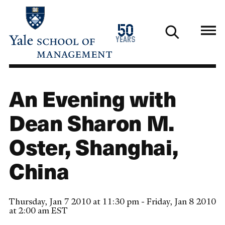
Skip
to
1976
50
main
2026
years
content
An Evening with
Dean Sharon M.
Oster, Shanghai,
China
Thursday, Jan 7 2010 at 11:30 pm - Friday, Jan 8 2010
at 2:00 am EST