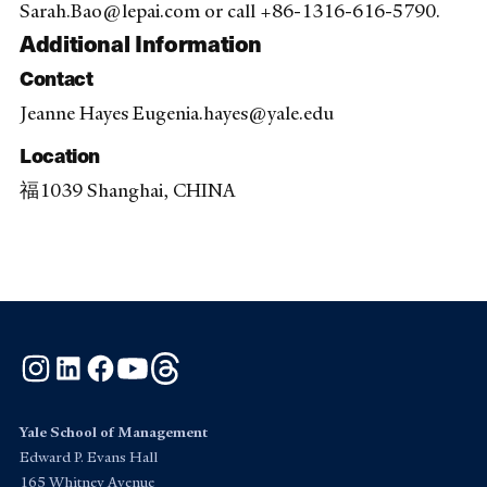
Sarah.Bao@lepai.com or call +86-1316-616-5790.
Additional Information
Contact
Jeanne Hayes Eugenia.hayes@yale.edu
Location
福1039 Shanghai, CHINA
Instagram
LinkedIn
Facebook
YouTube
Threads
Yale School of Management
Edward P. Evans Hall
165 Whitney Avenue