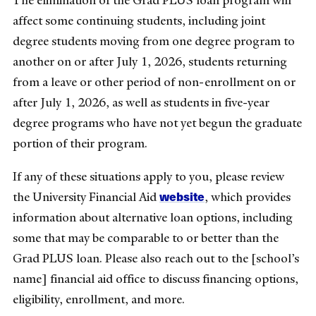
affect some continuing students, including joint
degree students moving from one degree program to
another on or after July 1, 2026, students returning
from a leave or other period of non-enrollment on or
after July 1, 2026, as well as students in five-year
degree programs who have not yet begun the graduate
portion of their program.
If any of these situations apply to you, please review
website
the University Financial Aid
, which provides
information about alternative loan options, including
some that may be comparable to or better than the
Grad PLUS loan. Please also reach out to the [school’s
name] financial aid office to discuss financing options,
eligibility, enrollment, and more.