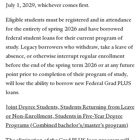
July 1, 2029, whichever comes first.
Eligible students must be registered and in attendance
for the entirety of spring 2026 and have borrowed
federal student loans for their current program of
study. Legacy borrowers who withdraw, take a leave of
absence, or otherwise interrupt regular enrollment
before the end of the spring term 2026 or at any future
point prior to completion of their program of study,
will lose the ability to borrow new Federal Grad PLUS
loans.
Joint Degree Students, Students Returning from Leave
or Non-Enrollment, Students in Five-Year Degree
Programs (Combined bachelor’s/master’s program)
The elimination of the Grad PLUS loan program will