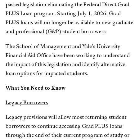
passed legislation eliminating the Federal Direct Grad
PLUS Loan program. Starting July 1, 2026, Grad
PLUS loans will no longer be available to new graduate
and professional (G&P) student borrowers.
The School of Management and Yale’s University
Financial Aid Office have been working to understand
the impact of this legislation and identify alternative
loan options for impacted students.
What You Need to Know
Legacy Borrowers
Legacy provisions will allow most returning student
borrowers to continue accessing Grad PLUS loans
through the end of their current program of study or