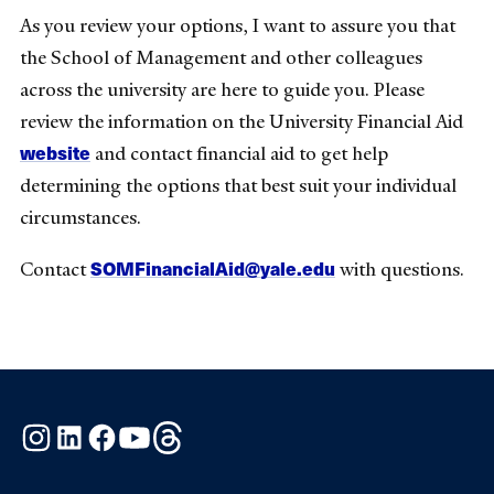
As you review your options, I want to assure you that
the School of Management and other colleagues
across the university are here to guide you. Please
review the information on the University Financial Aid
website
and contact financial aid to get help
determining the options that best suit your individual
circumstances.
SOMFinancialAid@yale.edu
Contact
with questions.
Instagram
LinkedIn
Facebook
YouTube
Threads