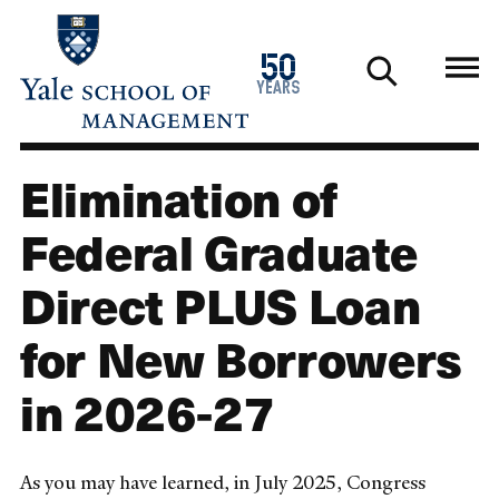
Skip
to
1976
50
main
2026
years
content
Elimination of
Federal Graduate
Direct PLUS Loan
for New Borrowers
in 2026-27
As you may have learned, in July 2025, Congress