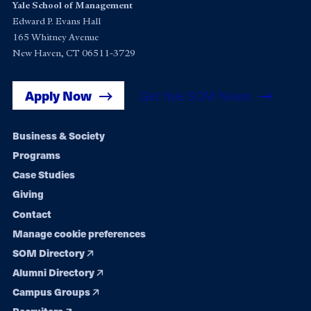
Yale School of Management
Edward P. Evans Hall
165 Whitney Avenue
New Haven, CT 06511-3729
Apply Now
Get Yale SOM News
Footer
Business & Society
Programs
navigation
Case Studies
Giving
Contact
Manage cookie preferences
SOM Directory
Alumni Directory
Campus Groups