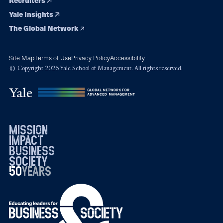
Recruiters
Yale Insights
The Global Network
Site Map
Terms of Use
Privacy Policy
Accessibility
© Copyright 2026 Yale School of Management. All rights reserved.
mission
impact
business
society
50
1976
years
2026