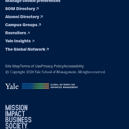
Manage cookie preferences
SOM Directory
Alumni Directory
Campus Groups
Recruiters
Yale Insights
The Global Network
Site Map
Terms of Use
Privacy Policy
Accessibility
© Copyright 2026 Yale School of Management. All rights reserved.
mission
impact
business
society