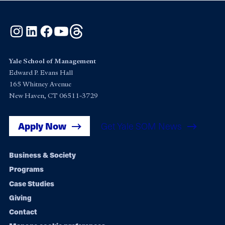
Instagram
LinkedIn
Facebook
YouTube
Threads
Yale School of Management
Edward P. Evans Hall
165 Whitney Avenue
New Haven, CT 06511-3729
Apply Now
Get Yale SOM News
Footer
Business & Society
Programs
navigation
Case Studies
Giving
Contact