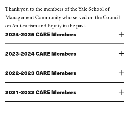
Thank you to the members of the Yale School of
Management Community who served on the Council
on Anti-racism and Equity in the past.
2024-2025 CARE Members
2023-2024 CARE Members
2022-2023 CARE Members
2021-2022 CARE Members