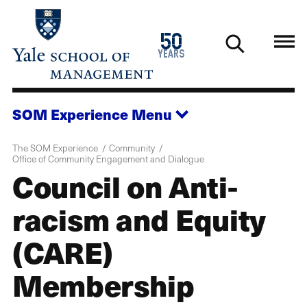
Skip
to
1976
50
main
2026
years
content
SOM Experience
Menu
The SOM Experience
Community
Office of Community Engagement and Dialogue
Council on Anti-
racism and Equity
(CARE)
Membership