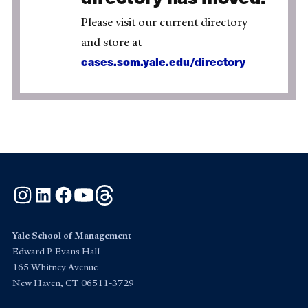
Please visit our current directory
and store at
cases.som.yale.edu/directory
Instagram
LinkedIn
Facebook
YouTube
Threads
Yale School of Management
Edward P. Evans Hall
165 Whitney Avenue
New Haven, CT 06511-3729