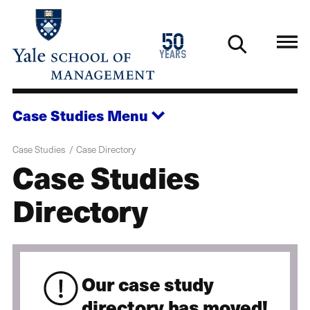
Skip
to
1976
50
main
2026
years
content
Case Studies
Menu
Case Studies
Case Directory
Case Studies
Directory
Our case study
directory has moved!