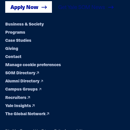
Apply Now
Get Yale SOM News
Footer
Business & Society
Programs
navigation
Case Studies
Giving
Contact
Manage cookie preferences
SOM Directory
Alumni Directory
Campus Groups
Recruiters
Yale Insights
The Global Network