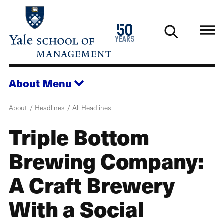
Skip
to
1976
50
main
2026
years
content
About
Menu
About
Headlines
All Headlines
Triple Bottom
Brewing Company:
A Craft Brewery
With a Social