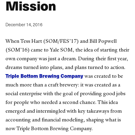
Mission
December 14, 2016
When Tess Hart (SOM/FES’17) and Bill Popwell
(SOM’16) came to Yale SOM, the idea of starting their
own company was just a dream. During their first year,
dreams turned into plans, and plans turned to action.
Triple Bottom Brewing Company
was created to be
much more than a craft brewery: it was created as a
social enterprise with the goal of providing good jobs
for people who needed a second chance. This idea
emerged and intermingled with key takeaways from
accounting and financial modeling, shaping what is
now Triple Bottom Brewing Company.