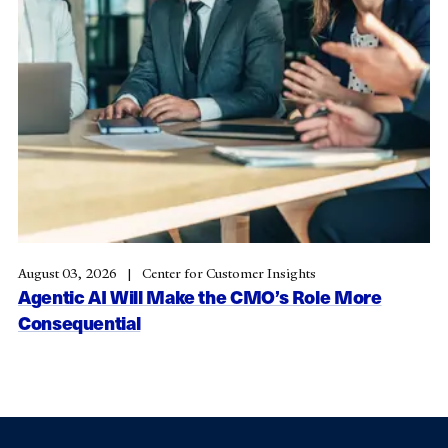
August 03, 2026
Center for Customer Insights
Agentic AI Will Make the CMO’s Role More
Consequential