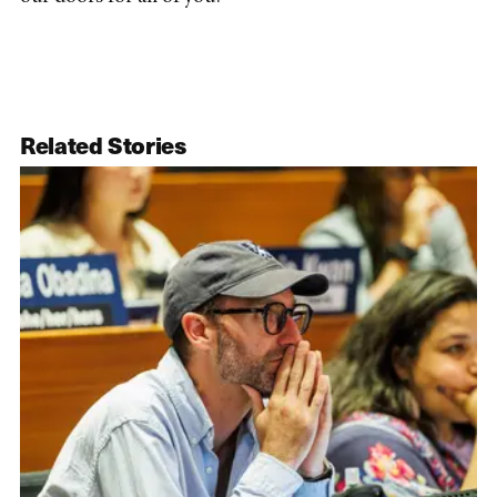
Related Stories