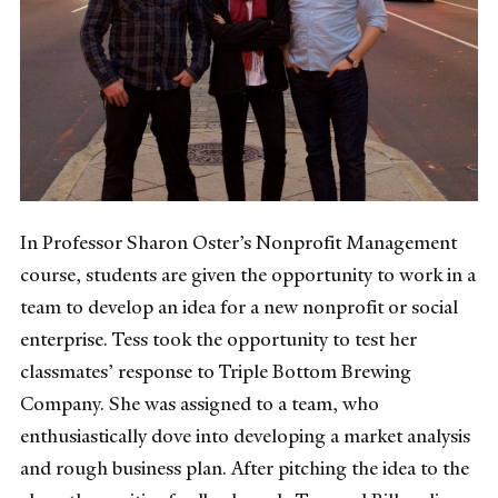
In Professor Sharon Oster’s Nonprofit Management
course, students are given the opportunity to work in a
team to develop an idea for a new nonprofit or social
enterprise. Tess took the opportunity to test her
classmates’ response to Triple Bottom Brewing
Company. She was assigned to a team, who
enthusiastically dove into developing a market analysis
and rough business plan. After pitching the idea to the