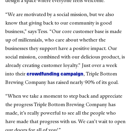
design a space where everyone feels welcome.
“We are motivated by a social mission, but we also
know that giving back to our community is good
business,” says Tess. “Our core customer base is made
up of millennials, who care about whether the
businesses they support have a positive impact. Our
social mission, combined with our delicious product, is
already creating customer loyalty.” Just over a week
crowdfunding campaign
into their
, Triple Bottom
Brewing Company has raised nearly 90% of its goal.
“When we take a moment to step back and appreciate
the progress Triple Bottom Brewing Company has
made, it’s really powerful to see all the people who
have made that progress with us. We can’t wait to open
our doors for all of you!”