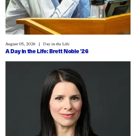
August 05, 2026
Day in the Life
A Day in the Life: Brett Noble ’26