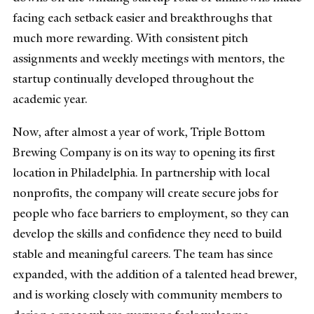
facing each setback easier and breakthroughs that
much more rewarding. With consistent pitch
assignments and weekly meetings with mentors, the
startup continually developed throughout the
academic year.
Now, after almost a year of work, Triple Bottom
Brewing Company is on its way to opening its first
location in Philadelphia.
In partnership with local
nonprofits, the company will create secure jobs for
people who face barriers to employment, so they can
develop the skills and confidence they need to build
stable and meaningful careers. The team has since
expanded, with the addition of a talented head brewer,
and is working closely with community members to