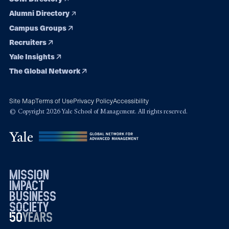
Alumni Directory
Campus Groups
Recruiters
Yale Insights
The Global Network
Site Map
Terms of Use
Privacy Policy
Accessibility
© Copyright 2026 Yale School of Management. All rights reserved.
mission
impact
business
society
50
1976
years
2026