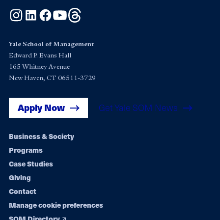
Instagram
LinkedIn
Facebook
YouTube
Threads
Yale School of Management
Edward P. Evans Hall
165 Whitney Avenue
New Haven, CT 06511-3729
Apply Now
Get Yale SOM News
Footer
Business & Society
Programs
navigation
Case Studies
Giving
Contact
Manage cookie preferences
SOM Directory