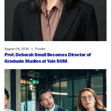
August 04, 2026
Faculty
Prof. Deborah Small Becomes Director of
Graduate Studies at Yale SOM