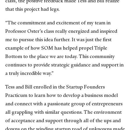
class, the positive feedback made Tess and Bill realize
that this project had legs.
“The commitment and excitement of my team in
Professor Oster’s class really energized and inspired
me to pursue this idea further. It was just the first
example of how SOM has helped propel Triple
Bottom to the place we are today. This community
continues to provide strategic guidance and support in
a truly incredible way.”
Tess and Bill enrolled in the Startup Founders
Practicum to learn how to develop a business model
and connect with a passionate group of entrepreneurs
all grappling with similar questions. The environment
of acceptance and support through all of the ups and
downs on the winding startup road of unknowns made