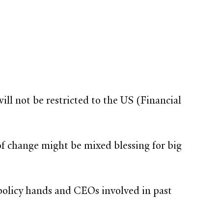
ll not be restricted to the US (Financial
of change might be mixed blessing for big
olicy hands and CEOs involved in past