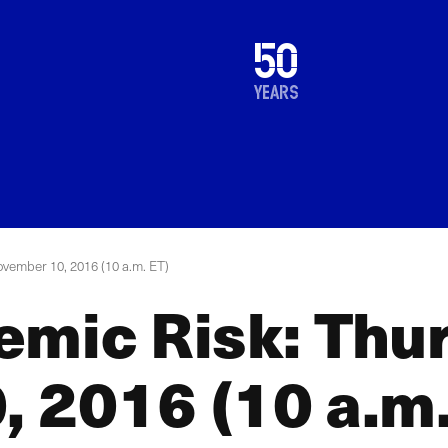
1976
50
2026
years
ovember 10, 2016 (10 a.m. ET)
emic Risk: Thu
 2016 (10 a.m.