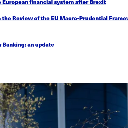
e European financial system after Brexit
on the Review of the EU Macro-Prudential Fra
w Banking: an update