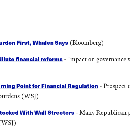
urden First, Whalen Says
(Bloomberg)
ilute financial reforms
- Impact on governance wi
ning Point for Financial Regulation
- Prospect 
h burdens (WSJ)
tocked With Wall Streeters
- Many Republican p
 (WSJ)