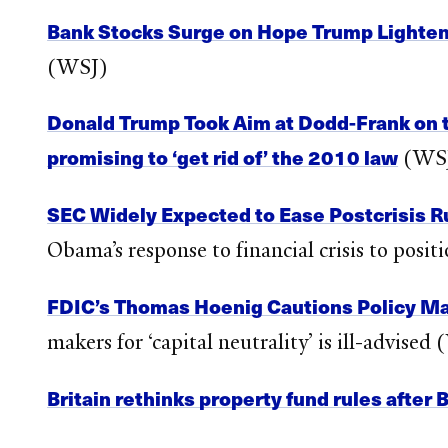
Bank Stocks Surge on Hope Trump Lighten
(WSJ)
Donald Trump Took Aim at Dodd-Frank on t
promising to ‘get rid of’ the 2010 law
(WS
SEC Widely Expected to Ease Postcrisis R
Obama’s response to financial crisis to posi
FDIC’s Thomas Hoenig Cautions Policy Ma
makers for ‘capital neutrality’ is ill-advised
Britain rethinks property fund rules after 