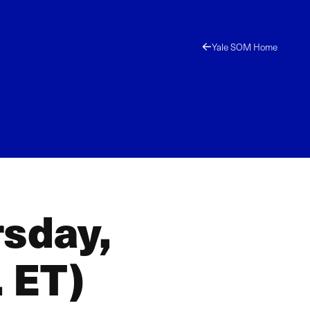
Yale SOM Home
rsday,
 ET)