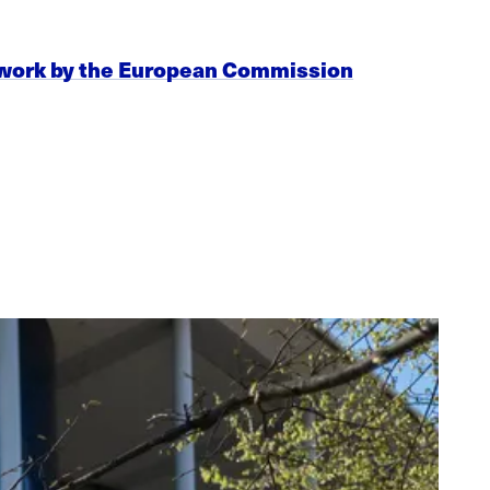
mework by the European Commission