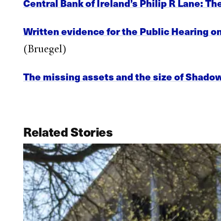
Central Bank of Ireland’s Philip R Lane: Th
Written evidence for the Public Hearing 
(Bruegel)
The missing assets and the size of Shado
Related Stories