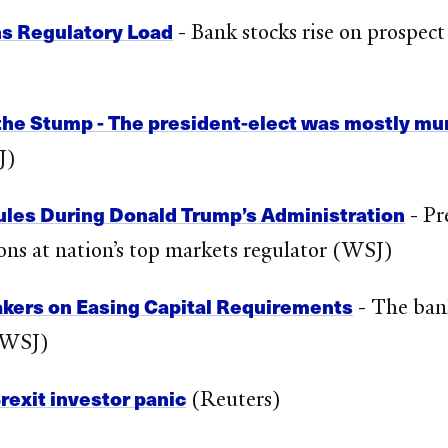
s Regulatory Load
- Bank stocks rise on prospect
he Stump - The president-elect was mostly mum 
J)
ules During Donald Trump’s Administration
- Pr
tions at nation’s top markets regulator (WSJ)
kers on Easing Capital Requirements
- The bank
 (WSJ)
Brexit investor panic
(Reuters)