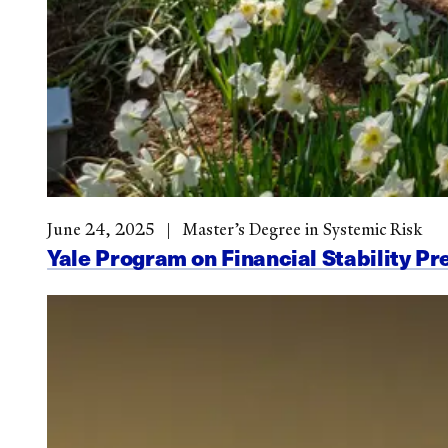
June 24, 2025
Master’s Degree in Systemic Risk
Yale Program on Financial Stability Pr