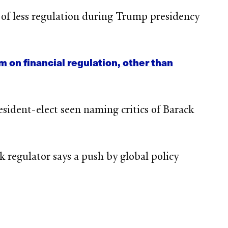
 of less regulation during Trump presidency
on financial regulation, other than
esident-elect seen naming critics of Barack
 regulator says a push by global policy