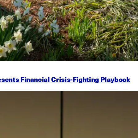
esents Financial Crisis-Fighting Playbook