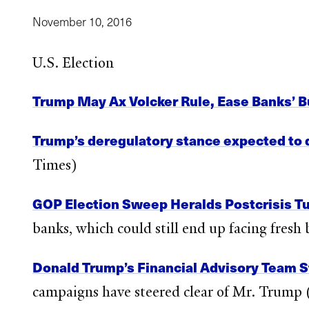
November 10, 2016
U.S. Election
Trump May Ax Volcker Rule, Ease Banks’ B
Trump’s deregulatory stance expected to d
Times)
GOP Election Sweep Heralds Postcrisis Tur
banks, which could still end up facing fres
Donald Trump’s Financial Advisory Team S
campaigns have steered clear of Mr. Trump